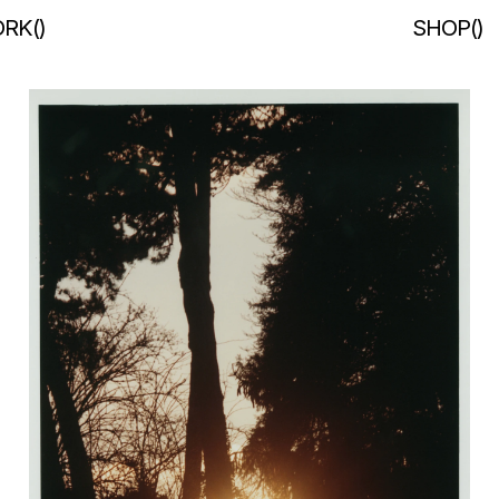
RK
(
)
SHOP
(
)