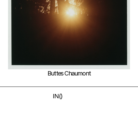
Buttes Chaumont
IN
(
)