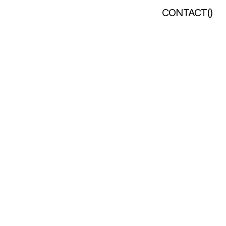
CONTACT
(
)