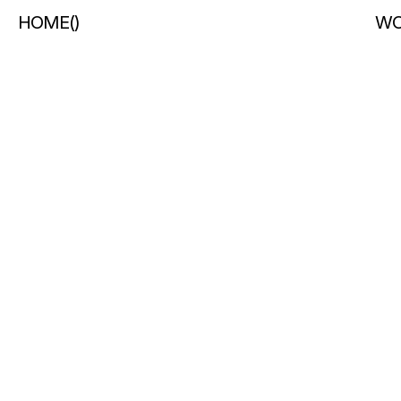
HOME
(
)
WO