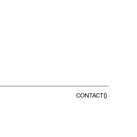
CONTACT
(
)