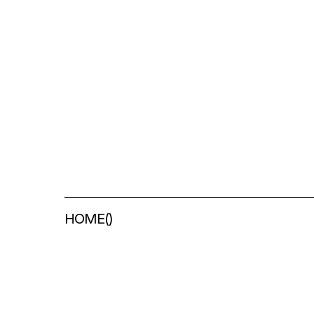
HOME
(
)