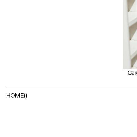
Car
HOME
(
)