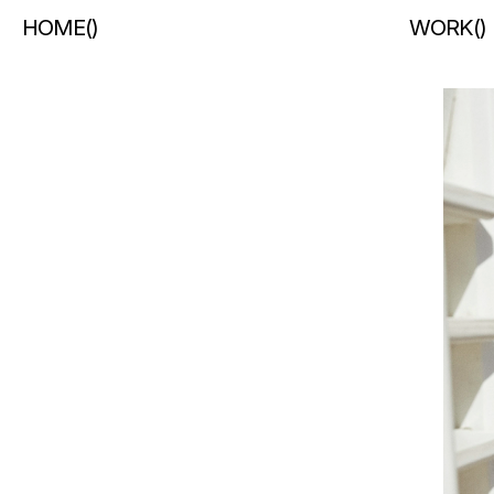
HOME
(
)
WORK
(
)