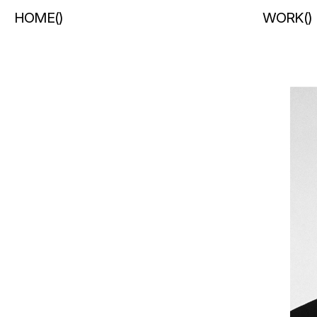
HOME
(
)
WORK
(
)