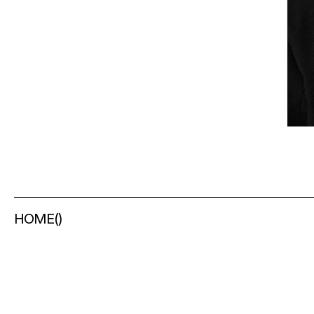
HOME
(
)