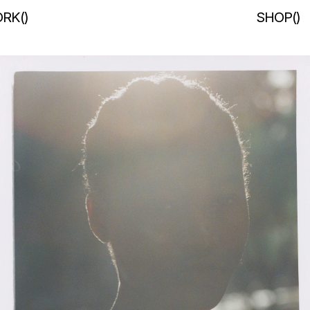
RK
(
)
SHOP
(
)