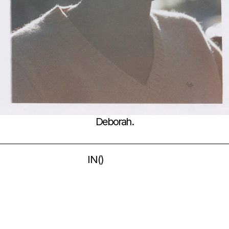
Deborah.
IN
(
)