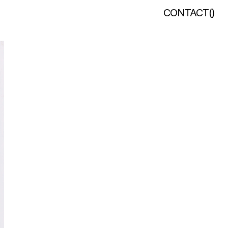
CONTACT
(
)