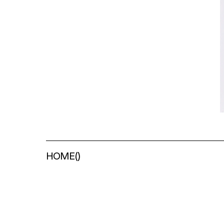
HOME
(
)