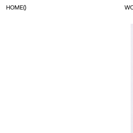
HOME
(
)
WO