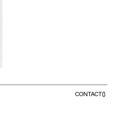
CONTACT
(
)