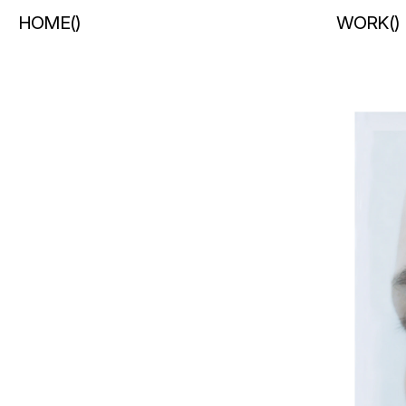
HOME
(
)
WORK
(
)