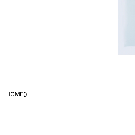
HOME
(
)