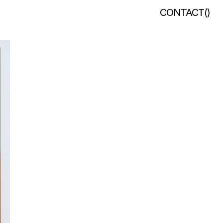
CONTACT
(
)