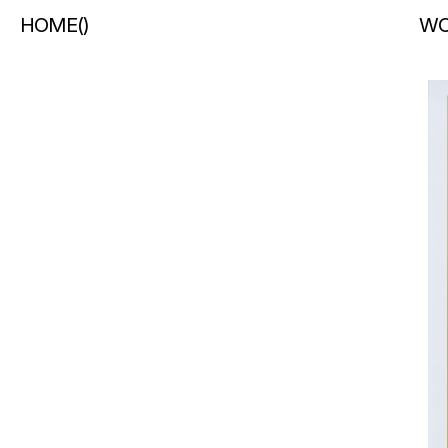
HOME
(
)
WO