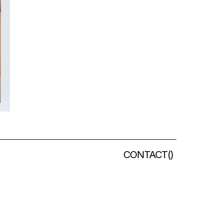
CONTACT
(
)