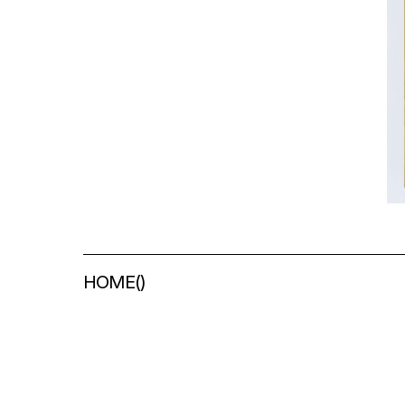
HOME
(
)