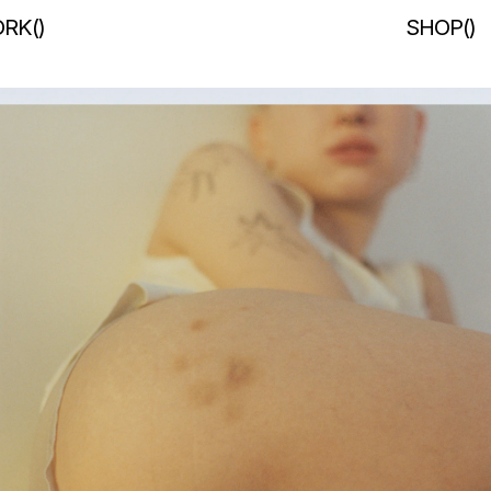
RK
(
)
SHOP
(
)