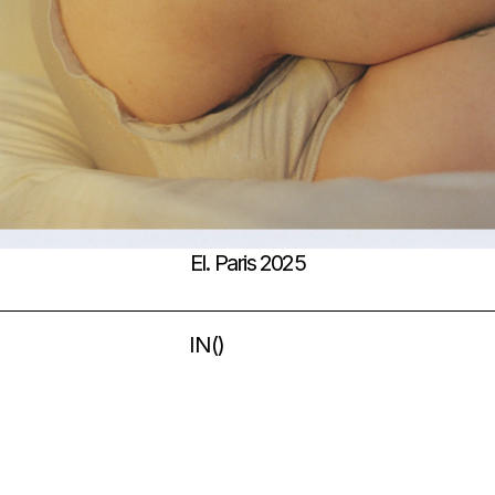
El. Paris 2025
IN
(
)