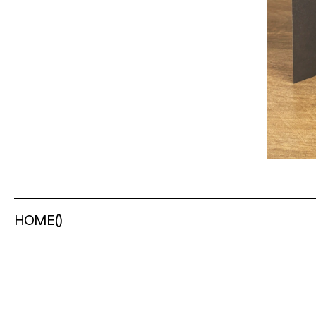
HOME
(
)