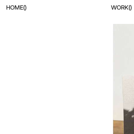
HOME
(
)
WORK
(
)