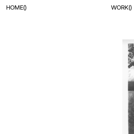
HOME
(
)
WORK
(
)