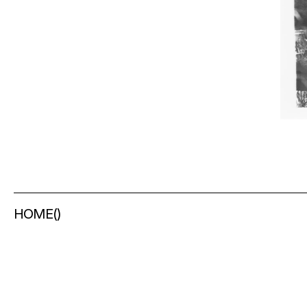
HOME
(
)