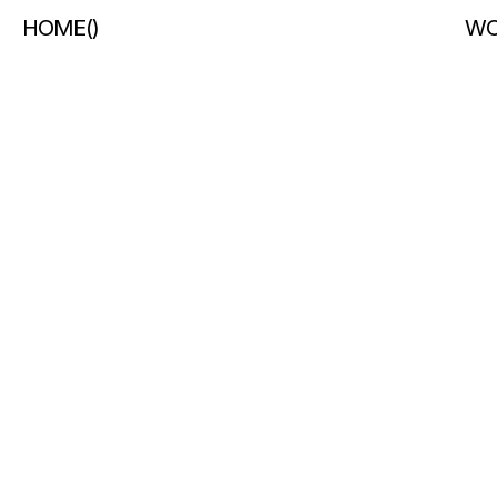
HOME
(
)
WO