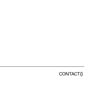
CONTACT
(
)