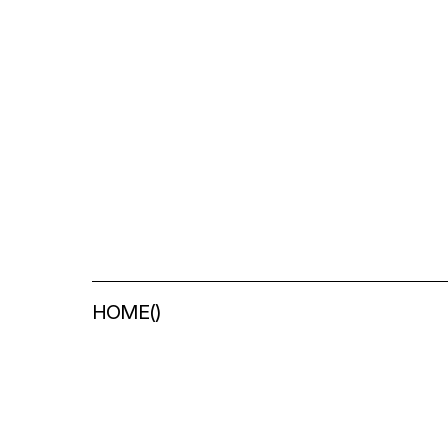
HOME
(
)