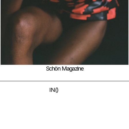
Schön Magazine
IN
(
)