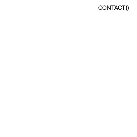
CONTACT
(
)