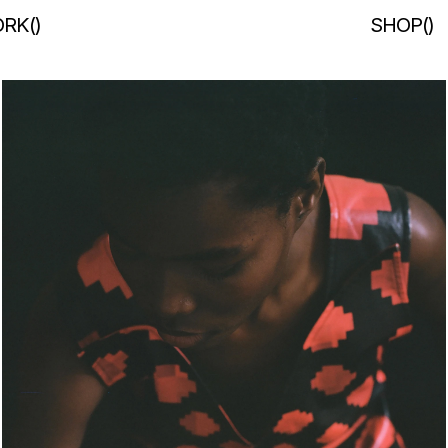
RK
(
)
SHOP
(
)