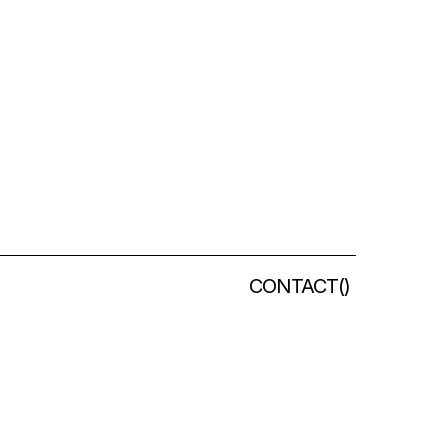
CONTACT
(
)