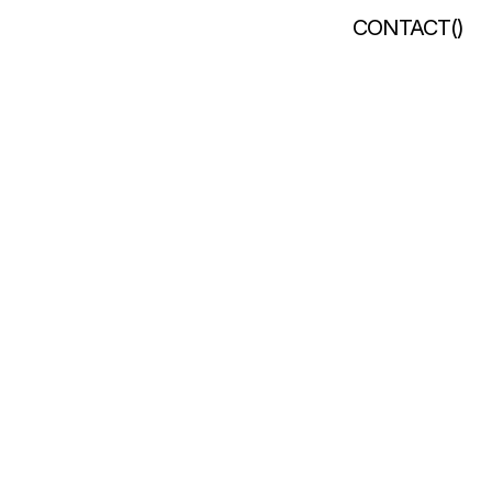
CONTACT
(
)