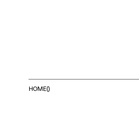
HOME
(
)