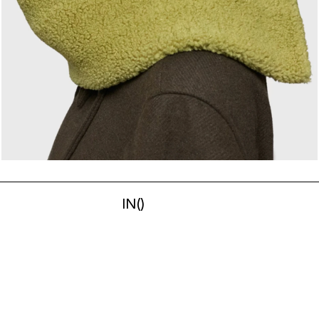
IN
(
)