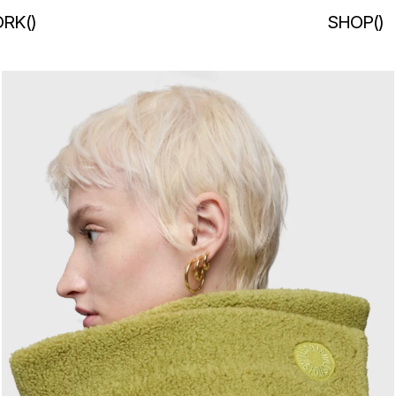
RK
(
)
SHOP
(
)