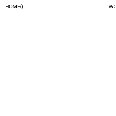
HOME
(
)
WO