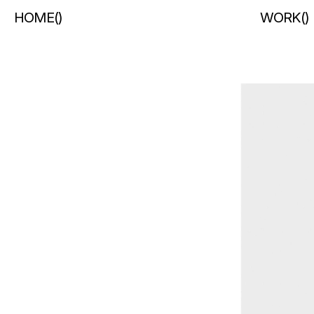
HOME
(
)
WORK
(
)