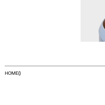
HOME
(
)