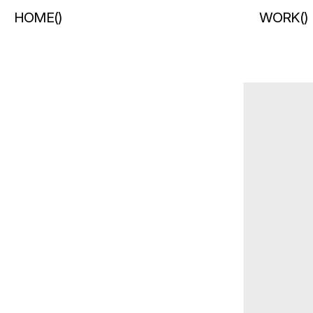
HOME
(
)
WORK
(
)