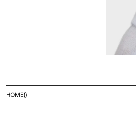
HOME
(
)